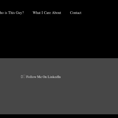
o is This Guy?
What I Care About
Contact
Follow Me On LinkedIn