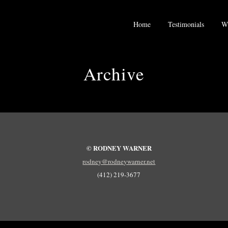
Home
Testimonials
Wh
Archive
© RODNEY WARNER
rodney@rodneywarner.net
(412) 219-3677