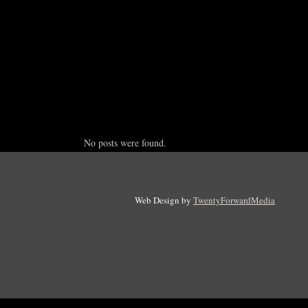
No posts were found.
Web Design by
TwentyForwardMedia