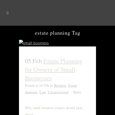
estate planning Tag
05 Feb
Estate Planning
for Owners of Small
Businesses
Posted at 16:55h
in
Business
,
Estate
planning
,
Law
,
Uncategorized
Share
Why small business owners should plan
ahead....