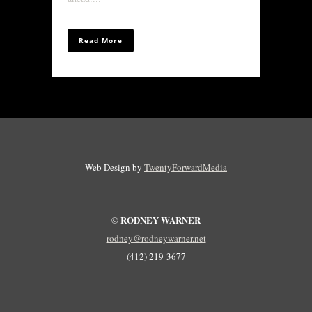
Read More
Web Design by
TwentyForwardMedia
© RODNEY WARNER
rodney@rodneywarner.net
(412) 219-3677